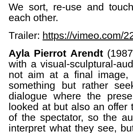
We sort, re-use and touc
each other.
Trailer:
https://vimeo.com/
Ayla Pierrot Arendt
(1987 
with a visual-sculptural-au
not aim at a final image, 
something but rather see
dialogue where the prese
looked at but also an offer
of the spectator, so the au
interpret what they see, bu