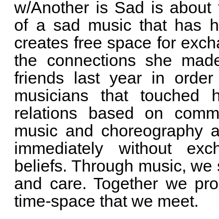
w/Another is Sad is about 
of a sad music that has h
creates free space for exch
the connections she made
friends last year in orde
musicians that touched h
relations based on commo
music and choreography a
immediately without ex
beliefs. Through music, we
and care. Together we pr
time-space that we meet.