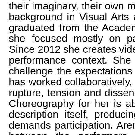
their imaginary, their own 
background in Visual Arts
graduated from the Academ
she focused mostly on pa
Since 2012 she creates video
performance context. She 
challenge the expectations
has worked collaboratively, 
rupture, tension and dissen
Choreography for her is ab
description itself, produci
demands participation. Aren