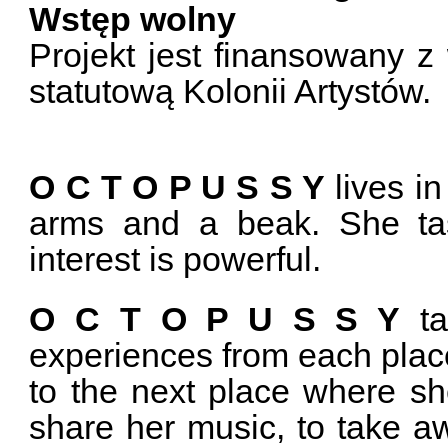
Wstęp wolny
Projekt jest finansowany z
statutową Kolonii Artystów.
O C T O P U S S Y
lives i
arms and a beak. She ta
interest is powerful.
O C T O P U S S Y
ta
experiences from each place 
to the next place where she
share her music, to take 