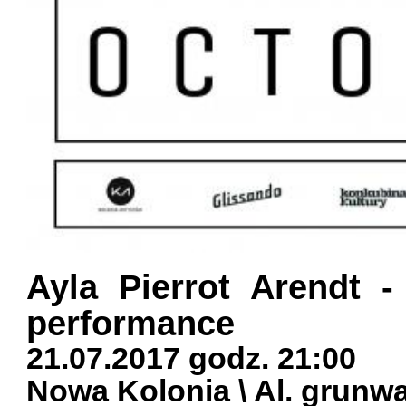
Ayla Pierrot Arendt -
performance
21.07.2017 godz. 21:00
Nowa Kolonia \ Al. grunw