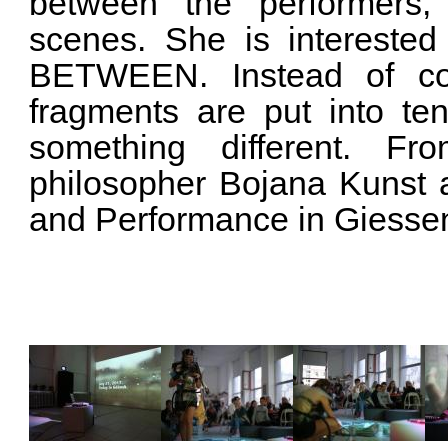
between the performers,
scenes. She is interested
BETWEEN. Instead of coll
fragments are put into ten
something different. F
philosopher Bojana Kunst
and Performance in Giesse